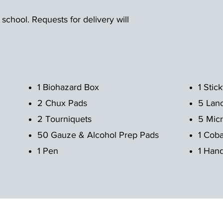
 school. Requests for delivery will
1 Biohazard Box
1 Stic
2 Chux Pads
5 Lan
2 Tourniquets
5 Micr
50 Gauze & Alcohol Prep Pads
1 Cob
1 Pen
1 Hand