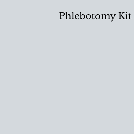
Phlebotomy Kit 