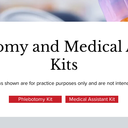
omy and Medical A
Kits
ms shown are for practice purposes only and are not inte
Phlebotomy Kit
Medical Assistant Kit