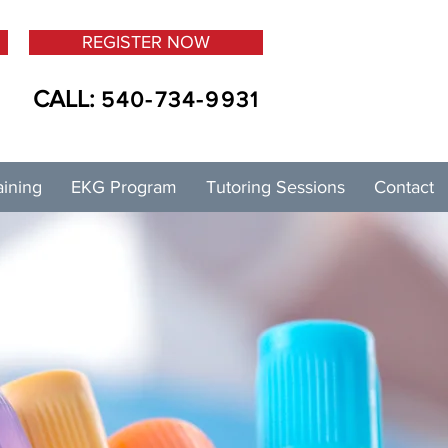
REGISTER NOW
CALL:
540-734-9931
aining
EKG Program
Tutoring Sessions
Contact