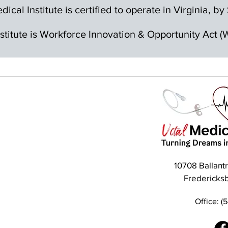
dical Institute is certified to operate in Virginia, 
nstitute is Workforce Innovation & Opportunity Act
10708 Ballant
Fredericks
Office: (