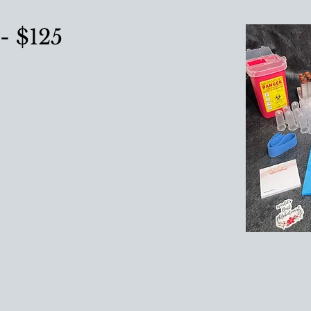
- $125