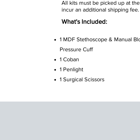
All kits must be picked up at the
incur an additional shipping fee.
What's Included:
1 MDF Stethoscope & Manual Bl
Pressure Cuff
1 Coban
1 Penlight
1 Surgical Scissors