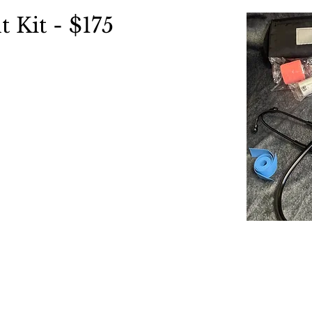
t Kit - $175