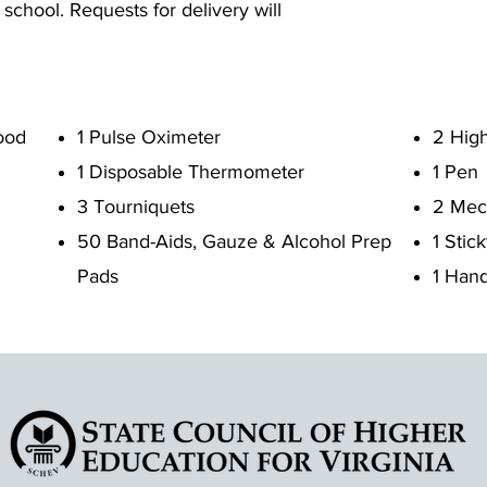
 school. Requests for delivery will
ood
1 Pulse Oximeter
2 High
1 Disposable Thermometer
1 Pen
3 Tourniquets
2 Mech
50 Band-Aids, Gauze & Alcohol Prep
1 Stic
Pads
1 Hand