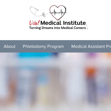
About
Phlebotomy Program
Medical Assistant P