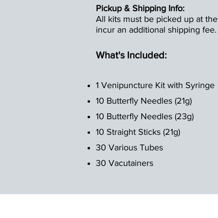
Pickup & Shipping Info:
All kits must be picked up at the
incur an additional shipping fee.
What's Included:
1 Venipuncture Kit with Syringe
10 Butterfly Needles (21g)
10 Butterfly Needles (23g)
10 Straight Sticks (21g)
30 Various Tubes
30 Vacutainers