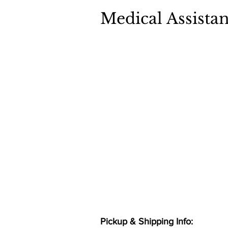
Medical Assistan
Pickup & Shipping Info: