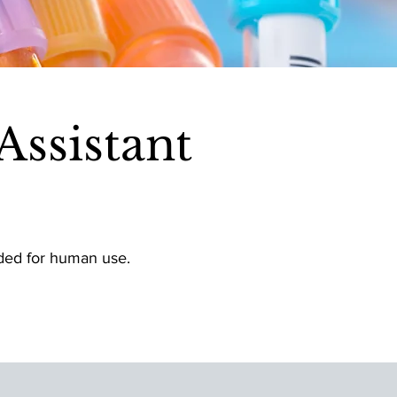
ssistant
nded for human use.