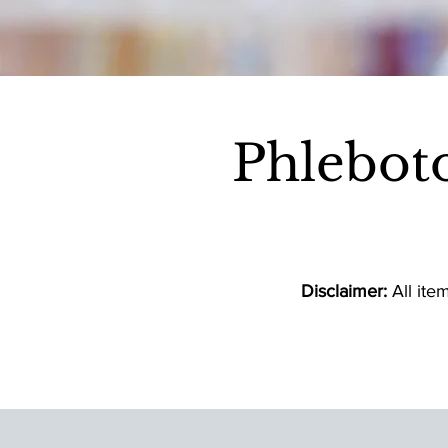
Phlebot
Disclaimer:
All ite