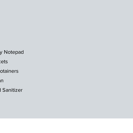
ky Notepad
cets
otainers
an
 Sanitizer