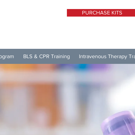
PURCHASE KITS
rogram
BLS & CPR Training
Intravenous Therapy Tr