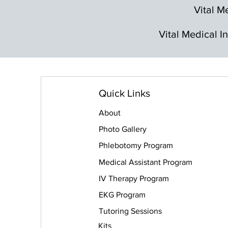
Vital Me
Vital Medical I
Quick Links
About
Photo Gallery
Phlebotomy Program
Medical Assistant Program
IV Therapy Program
EKG Program
Tutoring Sessions
Kits