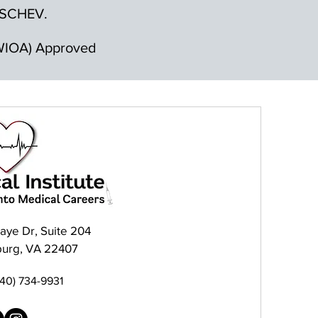
by SCHEV.
 (WIOA) Approved
raye Dr, Suite 204
burg, VA 22407
540) 734-9931