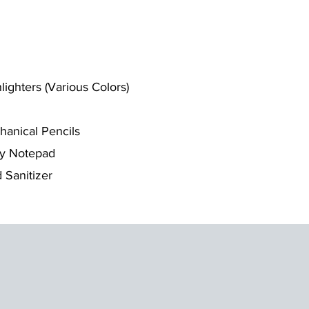
lighters (Various Colors)
anical Pencils
ky Notepad
 Sanitizer