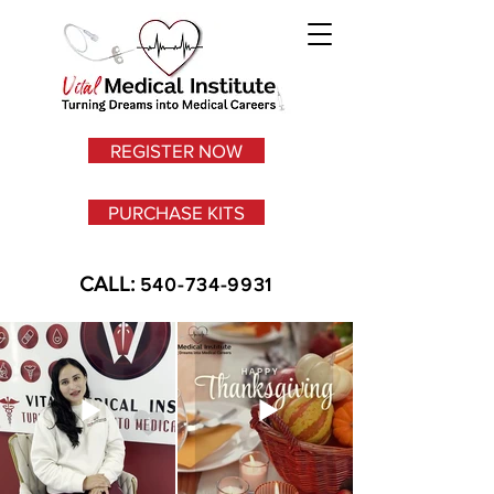
REGISTER NOW
PURCHASE KITS
CALL:
540-734-9931